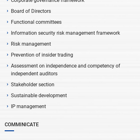
Corporate governance framework
Board of Directors
Functional committees
Information security risk management framework
Risk management
Prevention of insider trading
Assessment on independence and competency of
independent auditors
Stakeholder section
Sustainable development
IP management
COMMINICATE