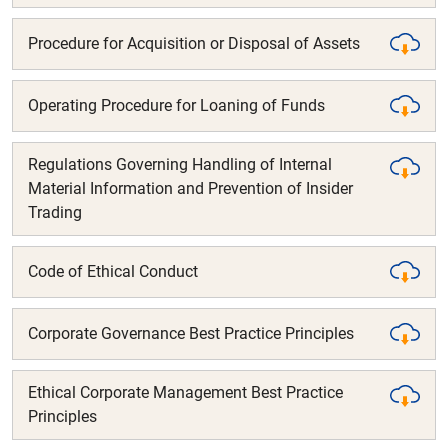
Procedure for Acquisition or Disposal of Assets
Operating Procedure for Loaning of Funds
Regulations Governing Handling of Internal
Material Information and Prevention of Insider
Trading
Code of Ethical Conduct
Corporate Governance Best Practice Principles
Ethical Corporate Management Best Practice
Principles