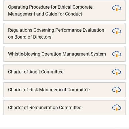
Operating Procedure for Ethical Corporate
Management and Guide for Conduct
Regulations Governing Performance Evaluation
on Board of Directors
Whistle-blowing Operation Management System
Charter of Audit Committee
Charter of Risk Management Committee
Charter of Remuneration Committee