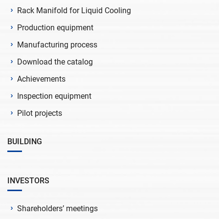
Rack Manifold for Liquid Cooling
Production equipment
Manufacturing process
Download the catalog
Achievements
Inspection equipment
Pilot projects
BUILDING
INVESTORS
Shareholders’ meetings