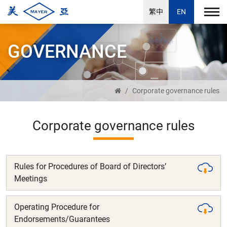
繁中
EN
GOVERNANCE
Corporate governance rules
Corporate governance rules
Rules for Procedures of Board of Directors’
Meetings
Operating Procedure for
Endorsements/Guarantees