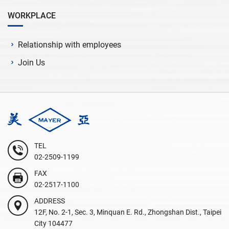
WORKPLACE
Relationship with employees
Join Us
TEL
02-2509-1199
FAX
02-2517-1100
ADDRESS
12F, No. 2-1, Sec. 3, Minquan E. Rd., Zhongshan Dist., Taipei
City 104477