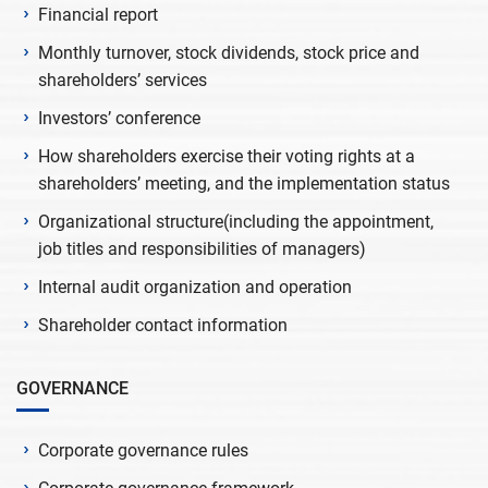
Financial report
Monthly turnover, stock dividends, stock price and
shareholders’ services
Investors’ conference
How shareholders exercise their voting rights at a
shareholders’ meeting, and the implementation status
Organizational structure(including the appointment,
job titles and responsibilities of managers)
Internal audit organization and operation
Shareholder contact information
GOVERNANCE
Corporate governance rules