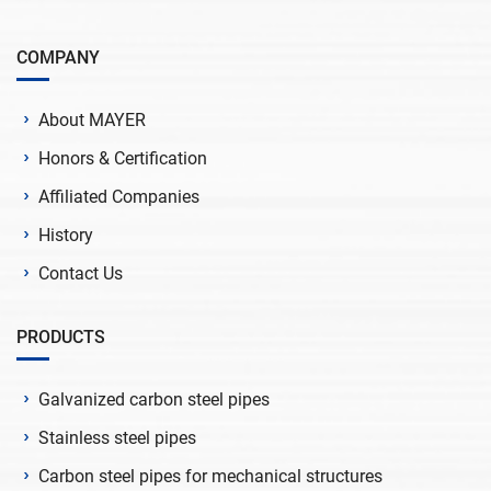
COMPANY
About MAYER
Honors & Certification
Affiliated Companies
History
Contact Us
PRODUCTS
Galvanized carbon steel pipes
Stainless steel pipes
Carbon steel pipes for mechanical structures